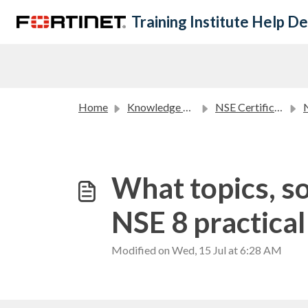
Skip to main content
Training Institute Help D
Home
Knowledge base
NSE Certification Program FAQ
N
What topics, so
NSE 8 practica
Modified on Wed, 15 Jul at 6:28 AM