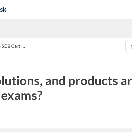
esk
SE 8 Certification
lutions, and products ar
l exams?