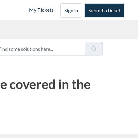
My Tickets
Sign in
Submit a ticket
e covered in the