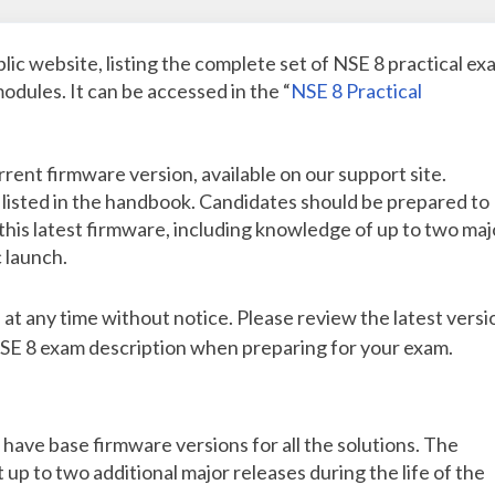
lic website, listing the complete set of NSE 8 practical ex
odules. It can be accessed in the “
NSE 8 Practical
rent firmware version, available on our support site.
listed in the handbook. Candidates should be prepared to
his latest firmware, including knowledge of up to two maj
 launch.
t any time without notice. Please review the latest versi
E 8 exam description when preparing for your exam.
 have base firmware versions for all the solutions. The
up to two additional major releases during the life of the