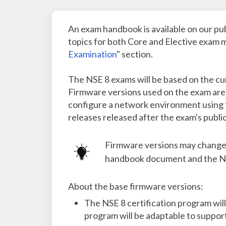
An exam handbook is available on our pub
topics for both Core and Elective exam m
Examination
" section.
The NSE 8 exams will be based on the cur
Firmware versions used on the exam are 
configure a network environment using t
releases released after the exam's public
Firmware versions may change a
handbook document and the NS
About the base firmware versions:
The NSE 8 certification program will
program will be adaptable to support 