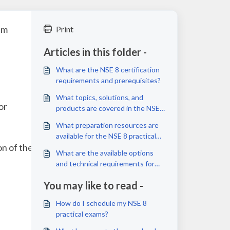
am
Print
Articles in this folder -
What are the NSE 8 certification
requirements and prerequisites?
What topics, solutions, and
or
products are covered in the NSE
8 practical exams?
What preparation resources are
available for the NSE 8 practical
on of the NSE 8
exams?
What are the available options
and technical requirements for
taking the NSE 8 practical exams?
You may like to read -
How do I schedule my NSE 8
practical exams?