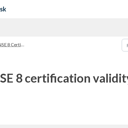
esk
SE 8 Certification
E 8 certification validi