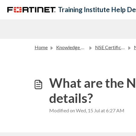
Skip to main content
Training Institute Help D
Home
Knowledge base
NSE Certification Program FAQ
N
What are the NS
details?
Modified on Wed, 15 Jul at 6:27 AM