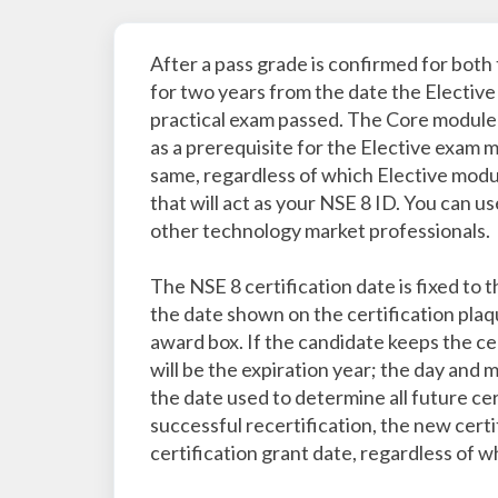
After a pass grade is confirmed for both 
for two years from the date the Elective
practical exam passed. The Core module e
as a prerequisite for the Elective exam 
same, regardless of which Elective modul
that will act as your NSE 8 ID. You can u
other technology market professionals.
The NSE 8 certification date is fixed to
the date shown on the certification plaqu
award box. If the candidate keeps the cer
will be the expiration year; the day and m
the date used to determine all future cer
successful recertification, the new certif
certification grant date, regardless of 