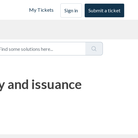
My Tickets
Sign in
Submit a ticket
ty and issuance