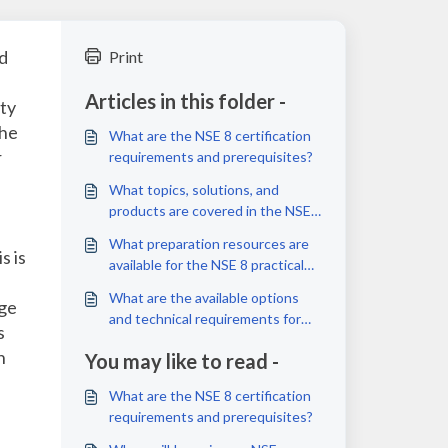
id
Print
Articles in this folder -
ity
the
What are the NSE 8 certification
r
requirements and prerequisites?
What topics, solutions, and
products are covered in the NSE
8 practical exams?
What preparation resources are
s is
available for the NSE 8 practical
exams?
What are the available options
nge
and technical requirements for
s
taking the NSE 8 practical exams?
n
You may like to read -
What are the NSE 8 certification
requirements and prerequisites?