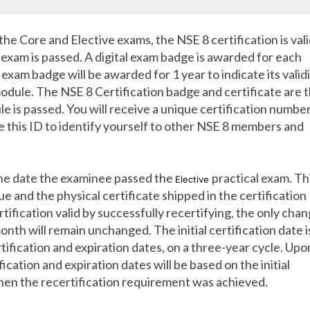
the Core and Elective exams, the NSE 8 certification is val
 exam is passed. A digital exam badge is awarded for each
xam badge will be awarded for 1 year to indicate its valid
module. The NSE 8 Certification badge and certificate are 
e is passed. You will receive a unique certification numbe
se this ID to identify yourself to other NSE 8 members and
 the date the examinee passed the
practical exam. Thi
Elective
e and the physical certificate shipped in the certification
tification valid by successfully recertifying, the only cha
onth will remain unchanged. The initial certification date i
tification and expiration dates, on a three-year cycle. Upo
ication and expiration dates will be based on the initial
when the recertification requirement was achieved.