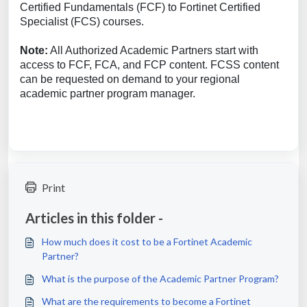
Certified Fundamentals (FCF) to Fortinet Certified
Specialist (FCS) courses.
Note:
All Authorized Academic Partners start with
access to FCF, FCA, and FCP content.
FCSS content
can be requested on demand to your regional
academic partner program manager.
Print
Articles in this folder -
How much does it cost to be a Fortinet Academic
Partner?
What is the purpose of the Academic Partner Program?
What are the requirements to become a Fortinet