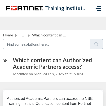
Skip to main content
Training Institute Help Desk
Home
...
Which content can Authorized Academic Partners access?
Which content can Authorized
Academic Partners access?
Modified on Mon, 24 Feb, 2025 at 9:15 AM
Authorized Academic Partners can access the NSE
Training Institute Certification content from Fortinet