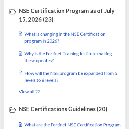
NSE Certification Program as of July
15, 2026 (23)
What is changing in the NSE Certification
program in 2026?
Why is the Fortinet Training Institute making
these updates?
How will the NSE program be expanded from 5
levels to 8 levels?
View all 23
NSE Certifications Guidelines (20)
What are the Fortinet NSE Certification Program