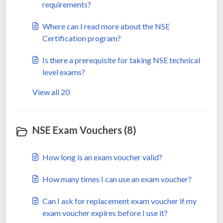
requirements?
Where can I read more about the NSE
Certification program?
Is there a prerequisite for taking NSE technical
level exams?
View all 20
NSE Exam Vouchers (8)
How long is an exam voucher valid?
How many times I can use an exam voucher?
Can I ask for replacement exam voucher if my
exam voucher expires before I use it?