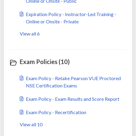
Online or Onsite - Public
Expiration Policy - Instructor-Led Training -
Online or Onsite - Private
View all 6
Exam Policies (10)
Exam Policy - Retake Pearson VUE Proctored
NSE Certification Exams
Exam Policy - Exam Results and Score Report
Exam Policy - Recertification
View all 10