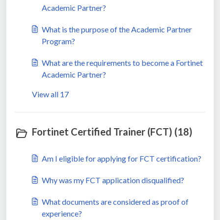
Academic Partner?
What is the purpose of the Academic Partner
Program?
What are the requirements to become a Fortinet
Academic Partner?
View all 17
Fortinet Certified Trainer (FCT) (18)
Am I eligible for applying for FCT certification?
Why was my FCT application disqualified?
What documents are considered as proof of
experience?