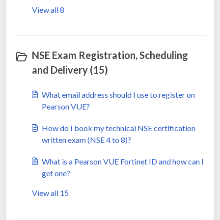
View all 8
NSE Exam Registration, Scheduling
and Delivery (15)
What email address should I use to register on
Pearson VUE?
How do I book my technical NSE certification
written exam (NSE 4 to 8)?
What is a Pearson VUE Fortinet ID and how can I
get one?
View all 15