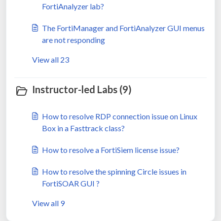
FortiAnalyzer lab?
The FortiManager and FortiAnalyzer GUI menus
are not responding
View all 23
Instructor-led Labs (9)
How to resolve RDP connection issue on Linux
Box in a Fasttrack class?
How to resolve a FortiSiem license issue?
How to resolve the spinning Circle issues in
FortiSOAR GUI ?
View all 9