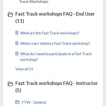
Track Workshops
Fast Track workshops FAQ - End User
(11)
What are the Fast Track workshops?
Where can I attend a Fast Track workshop?
What do I need to participate in a Fast Track
workshop?
View all 11
Fast Track workshops FAQ - Instructor
(5)
FTW - General