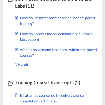
Labs (11)
How do I register for the free online self-paced
training?
How do I access the on-demand lab if I have a
lab coupon?
What is on-demand lab access within self-paced
courses?
View all 11
Training Course Transcripts (2)
If I attend a course, do I receive a course
completion certificate?