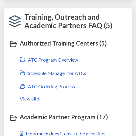
Training, Outreach and
Academic Partners FAQ (5)
Authorized Training Centers (5)
ATC Program Overview
Schedule Manager for ATCs
ATC Ordering Process
View all 5
Academic Partner Program (17)
How much does it cost to be a Fortinet