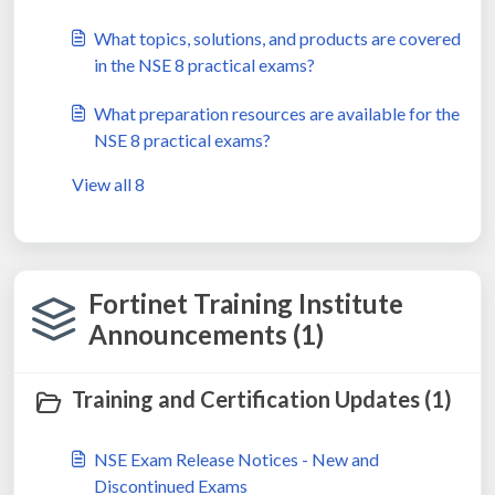
What topics, solutions, and products are covered
in the NSE 8 practical exams?
What preparation resources are available for the
NSE 8 practical exams?
View all 8
Fortinet Training Institute
Announcements (1)
Training and Certification Updates (1)
NSE Exam Release Notices - New and
Discontinued Exams