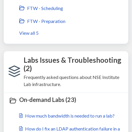
FTW - Scheduling
FTW - Preparation
View all 5
Labs Issues & Troubleshooting
(2)
Frequently asked questions about NSE Institute
Lab infrastructure.
On-demand Labs (23)
How much bandwidth is needed to run a lab?
How do I fix an LDAP authentication failure in a