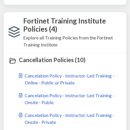
Fortinet Training Institute
Policies (4)
Explore all Training Policies from the Fortinet
Training Institute
Cancellation Policies (10)
Cancelation Policy - Instructor-Led Training -
Online - Public or Private
Cancelation Policy - Instructor-Led Training -
Onsite - Public
Cancelation Policy - Instructor-Led Training -
Onsite - Private