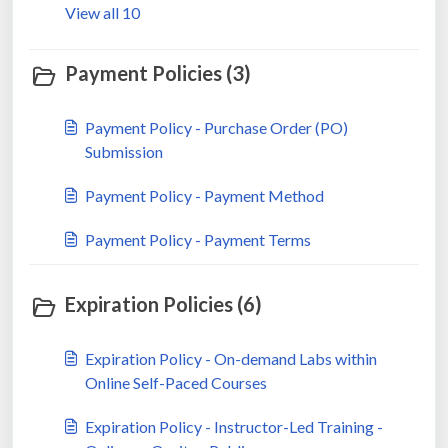
View all 10
Payment Policies (3)
Payment Policy - Purchase Order (PO)
Submission
Payment Policy - Payment Method
Payment Policy - Payment Terms
Expiration Policies (6)
Expiration Policy - On-demand Labs within
Online Self-Paced Courses
Expiration Policy - Instructor-Led Training -