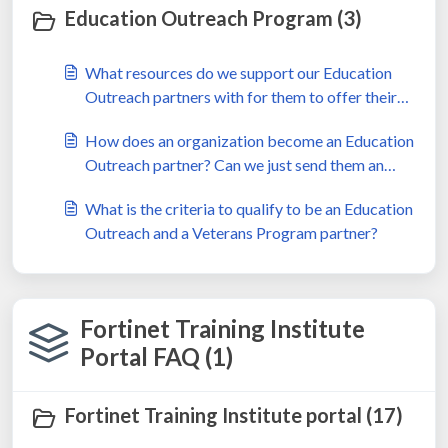
Education Outreach Program (3)
What resources do we support our Education
Outreach partners with for them to offer their
learners?
How does an organization become an Education
Outreach partner? Can we just send them an
Education Outreach agreement?
What is the criteria to qualify to be an Education
Outreach and a Veterans Program partner?
Fortinet Training Institute
Portal FAQ (1)
Fortinet Training Institute portal (17)