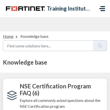
Skip to main content
Training Institute Help Desk
Home
Knowledge base
Knowledge base
NSE Certification Program
FAQ (6)
Explore all commonly asked questions about the
NSE Certification program