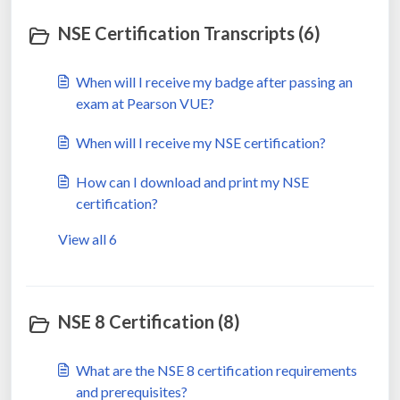
NSE Certification Transcripts (6)
When will I receive my badge after passing an
exam at Pearson VUE?
When will I receive my NSE certification?
How can I download and print my NSE
certification?
View all 6
NSE 8 Certification (8)
What are the NSE 8 certification requirements
and prerequisites?