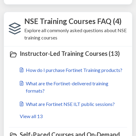
NSE Training Courses FAQ (4)
Explore all commonly asked questions about NSE
training courses
Instructor-Led Training Courses (13)
How do I purchase Fortinet Training products?
What are the Fortinet-delivered training
formats?
What are Fortinet NSE ILT public sessions?
View all 13
Self-Paced Courses and On-Demand