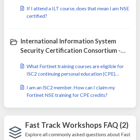
If I attend a ILT course, does that mean I am NSE
certified?
International Information System
Security Certification Consortium -
ISC2 (2)
What Fortinet training courses are eligible for
ISC2 continuing personal education (CPE)
credits?
I am an ISC2 member. How can I claim my
Fortinet NSE training for CPE credits?
Fast Track Workshops FAQ (2)
Explore all commonly asked questions about Fast