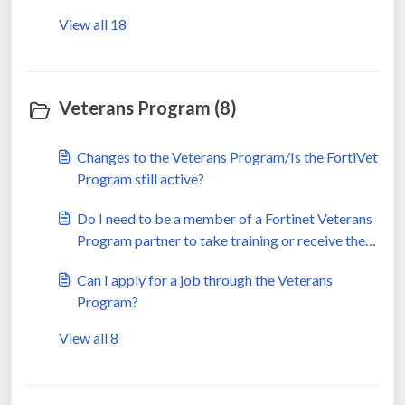
View all 18
Veterans Program (8)
Changes to the Veterans Program/Is the FortiVet
Program still active?
Do I need to be a member of a Fortinet Veterans
Program partner to take training or receive the
benefits?
Can I apply for a job through the Veterans
Program?
View all 8