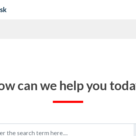
esk
ow can we help you toda