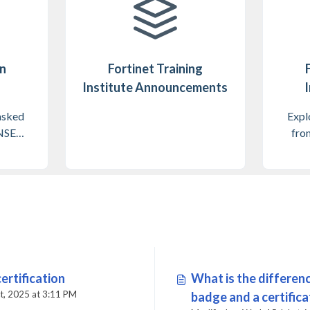
on
Fortinet Training
Institute Announcements
I
asked
Explo
 NSE
from
ram
ertification
What is the differe
Modified on Tue, 14 Oct, 2025 at 3:11 PM
badge and a certific