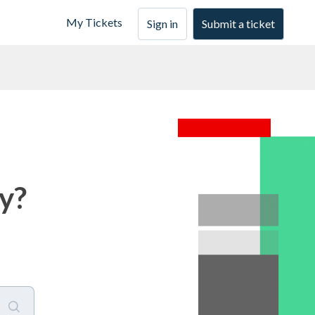
My Tickets
Sign in
Submit a ticket
y?