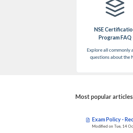
NSE Certificati
Program FAQ
Explore all commonly 
questions about the
Certification prog
Most popular articles
Exam Policy - Rec