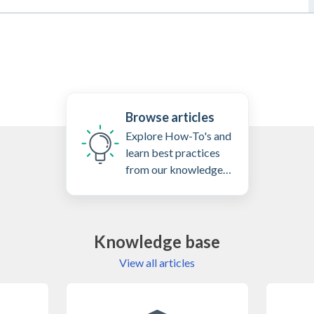
Browse articles
Explore How-To's and
learn best practices
from our knowledge
base
Knowledge base
View all articles