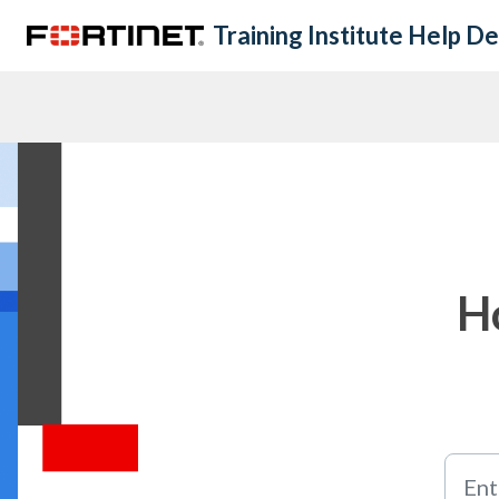
Skip to main content
Training Institute Help D
H