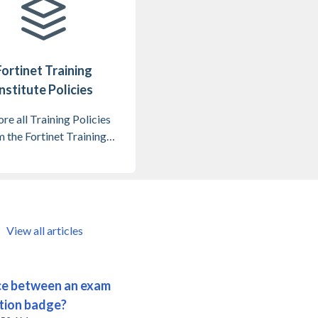
Fortinet Training
nstitute Policies
re all Training Policies
 the Fortinet Training
Institute
View all articles
nce between an exam
ation badge?