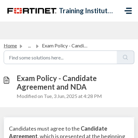
Skip to main content
Training Institute Help Desk
Home
...
Exam Policy - Candidate Agreement and NDA
Exam Policy - Candidate
Agreement and NDA
Modified on Tue, 3 Jun, 2025 at 4:28 PM
Candidates must agree to the
Candidate
Agreement
, which is presented at the beginning