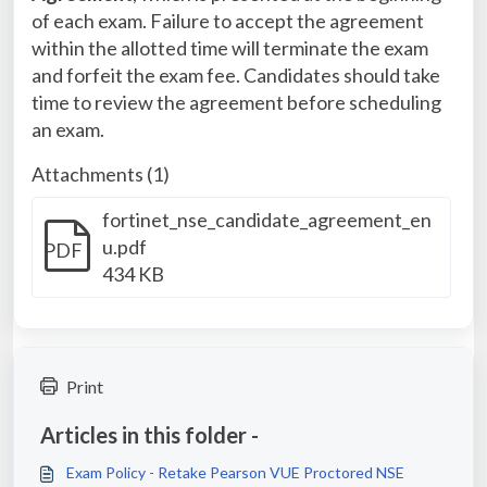
of each exam. Failure to accept the agreement
within the allotted time will terminate the exam
and forfeit the exam fee. Candidates should take
time to review the agreement before scheduling
an exam.
Attachments (1)
fortinet_nse_candidate_agreement_en
u.pdf
PDF
434 KB
Print
Articles in this folder -
Exam Policy - Retake Pearson VUE Proctored NSE