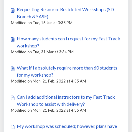
Requesting Resource Restricted Workshops (SD-
Branch & SASE)
Modified on Tue, 16 Jun at 3:35 PM
How many students can I request for my Fast Track
workshop?
Modified on Tue, 31 Mar at 3:34 PM
What if I absolutely require more than 60 students
for my workshop?
Modified on Mon, 21 Feb, 2022 at 4:35 AM
Can I add additional instructors to my Fast Track
Workshop to assist with delivery?
Modified on Mon, 21 Feb, 2022 at 4:35 AM
My workshop was scheduled; however, plans have