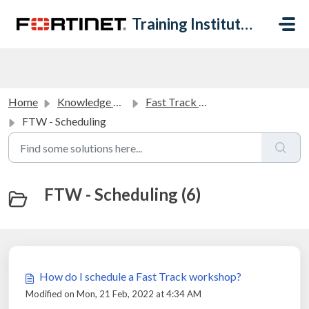
Skip to main content
Training Institute Help Desk
Home
Knowledge base
Fast Track Workshops FAQ
FTW - Scheduling
FTW - Scheduling (6)
How do I schedule a Fast Track workshop?
Modified on Mon, 21 Feb, 2022 at 4:34 AM