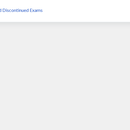
d Discontinued Exams