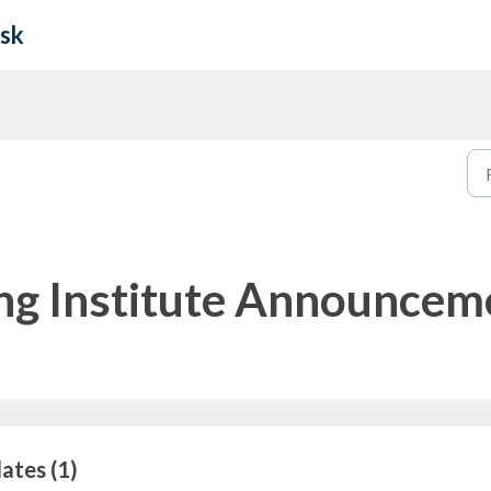
esk
ing Institute Announcem
ates (1)