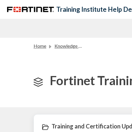
Skip to main content
Training Institute Help D
Home
Knowledge base
Fortinet Train
Training and Certification Upd