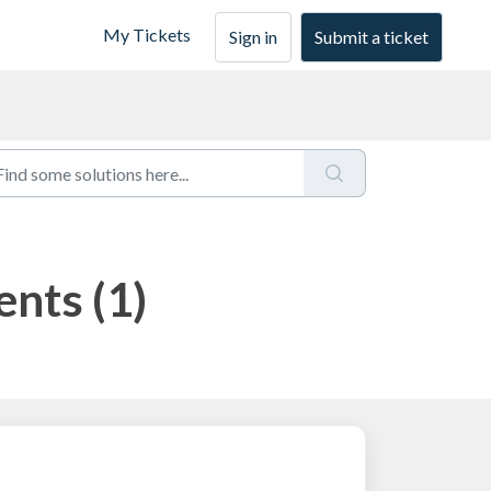
My Tickets
Sign in
Submit a ticket
ents (1)