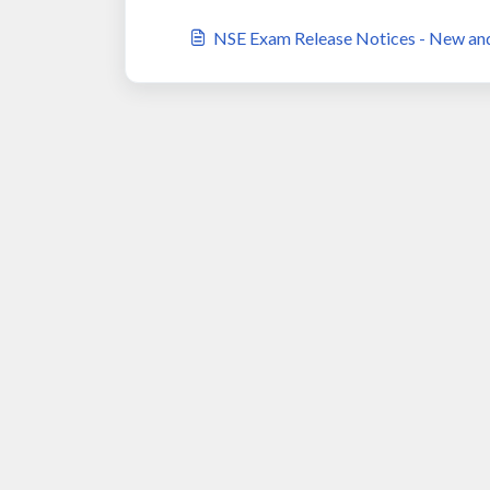
NSE Exam Release Notices - New an