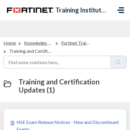
Skip to main content
Training Institute Help Desk
Home
Knowledge base
Fortinet Training Institute Announcements
Training and Certification Updates
Training and Certification
Updates (1)
NSE Exam Release Notices - New and Discontinued
Exams