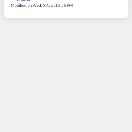
Modified on Wed, 5 Aug at 3:56 PM