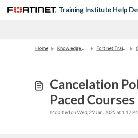
Skip to main content
Training Institute Help D
Home
Knowledge base
Fortinet Training Institute Policies
C
Cancelation Po
Paced Courses
Modified on Wed, 29 Jan, 2025 at 1:12 P