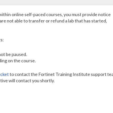
within online self-paced courses, you must provide notice
are not able to transfer or refund a lab that has started,
s:
nnot be paused.
ding on the course.
icket
to contact the Fortinet Training Institute support te
ive will contact you shortly.