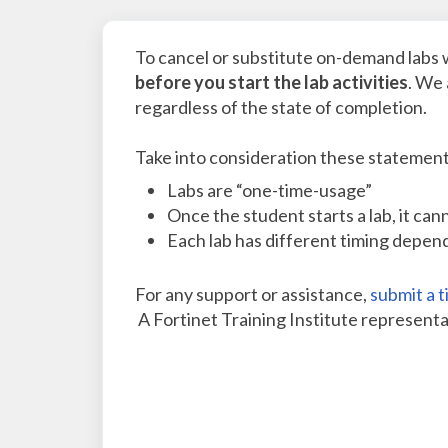
To cancel or substitute on-demand labs 
before you start the lab activities
. We 
regardless of the state of completion.
Take into consideration these statement
Labs are “one-time-usage”
Once the student starts a lab, it ca
Each lab has different timing depen
For any support or assistance,
submit a t
A Fortinet Training Institute representat