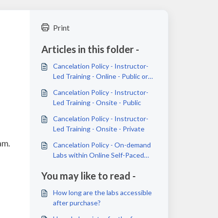
Print
Articles in this folder -
Cancelation Policy - Instructor-
Led Training - Online - Public or
Private
Cancelation Policy - Instructor-
Led Training - Onsite - Public
Cancelation Policy - Instructor-
Led Training - Onsite - Private
am.
Cancelation Policy - On-demand
Labs within Online Self-Paced
Courses
You may like to read -
How long are the labs accessible
after purchase?