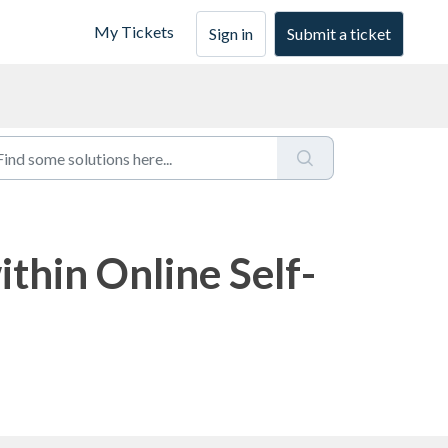
My Tickets
Sign in
Submit a ticket
thin Online Self-