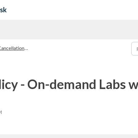
esk
ancellation Policies
licy - On-demand Labs wi
M