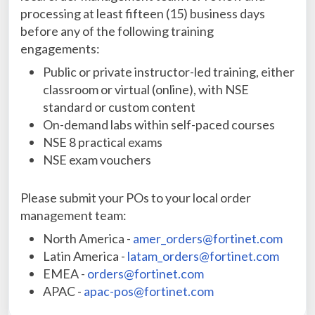
processing at least fifteen (15) business days
before any of the following training
engagements:
Public or private instructor-led training, either
classroom or virtual (online), with NSE
standard or custom content
On-demand labs within self-paced courses
NSE 8 practical exams
NSE exam vouchers
Please submit your POs to your local order
management team:
North America -
amer_orders@fortinet.com
Latin America -
latam_orders@fortinet.com
EMEA -
orders@fortinet.com
APAC -
apac-pos@fortinet.com