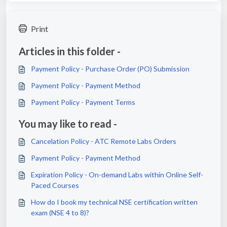
Print
Articles in this folder -
Payment Policy - Purchase Order (PO) Submission
Payment Policy - Payment Method
Payment Policy - Payment Terms
You may like to read -
Cancelation Policy - ATC Remote Labs Orders
Payment Policy - Payment Method
Expiration Policy - On-demand Labs within Online Self-
Paced Courses
How do I book my technical NSE certification written
exam (NSE 4 to 8)?