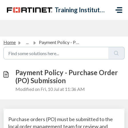
Skip to main content
Training Institute Help Desk
Home
...
Payment Policy - Purchase Order (PO) Submission
Payment Policy - Purchase Order
(PO) Submission
Modified on Fri, 10 Jul at 11:36 AM
Purchase orders (PO) must be submitted to the
local order management team for review and