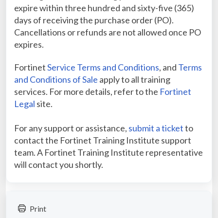
expire within three hundred and sixty-five (365)
days of receiving the purchase order (PO).
Cancellations or refunds are not allowed once PO
expires.
Fortinet
Service Terms and Conditions
, and
Terms
and Conditions of Sale
apply to all training
services. For more details, refer to the
Fortinet
Legal
site.
For any support or assistance,
submit a ticket
to
contact the Fortinet Training Institute support
team. A Fortinet Training Institute representative
will contact you shortly.
Print