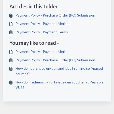
Articles in this folder -
Payment Policy - Purchase Order (PO) Submission
Payment Policy - Payment Method
Payment Policy - Payment Terms
You may like to read -
Payment Policy - Payment Method
Payment Policy - Purchase Order (PO) Submission
How do I purchase on-demand labs in online self-paced
courses?
How do I redeem my Fortinet exam voucher at Pearson
VUE?