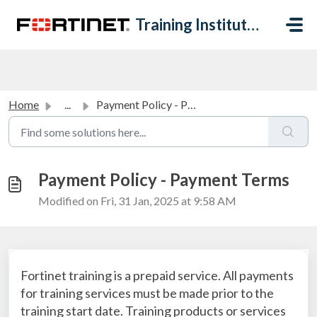
Skip to main content
Training Institute Help Desk
Home
...
Payment Policy - Payment Terms
Payment Policy - Payment Terms
Modified on Fri, 31 Jan, 2025 at 9:58 AM
Fortinet training is a prepaid service. All payments
for training services must be made prior to the
training start date. Training products or services