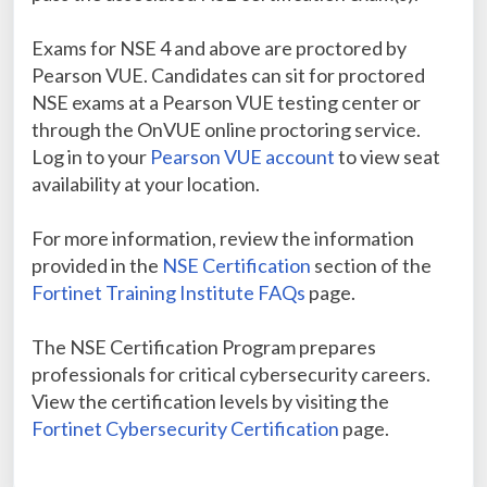
Exams for NSE 4 and above are proctored by
Pearson VUE. Candidates can sit for proctored
NSE exams at a Pearson VUE testing center or
through the OnVUE online proctoring service.
Log in to your
Pearson VUE account
to view seat
availability at your location.
For more information, review the information
provided in the
NSE Certification
section of the
Fortinet Training Institute FAQs
page.
The NSE Certification Program prepares
professionals for critical cybersecurity careers.
View the certification levels by visiting the
Fortinet Cybersecurity Certification
page.