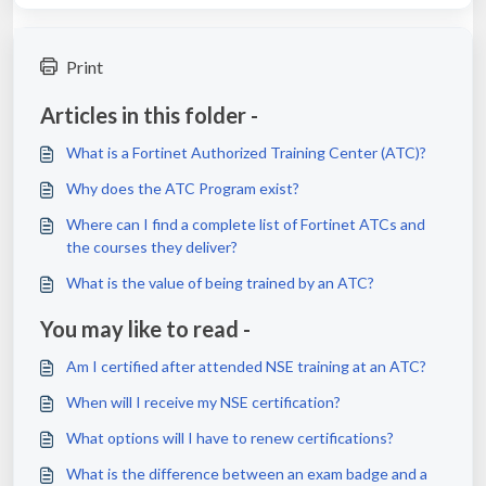
Print
Articles in this folder -
What is a Fortinet Authorized Training Center (ATC)?
Why does the ATC Program exist?
Where can I find a complete list of Fortinet ATCs and
the courses they deliver?
What is the value of being trained by an ATC?
You may like to read -
Am I certified after attended NSE training at an ATC?
When will I receive my NSE certification?
What options will I have to renew certifications?
What is the difference between an exam badge and a