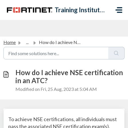
Skip to main content
Training Institute Help Desk
Home
...
How do I achieve NSE certification in an ATC?
How do I achieve NSE certification
in an ATC?
Modified on Fri, 25 Aug, 2023 at 5:04 AM
To achieve NSE certifications, all individuals must
pass the associated NSE certification exam(s).