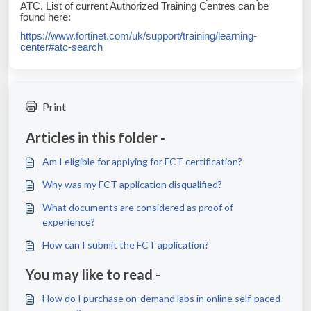
ATC. List of current Authorized Training Centres can be
found here:
https://www.fortinet.com/uk/support/training/learning-
center#atc-search
Print
Articles in this folder -
Am I eligible for applying for FCT certification?
Why was my FCT application disqualified?
What documents are considered as proof of
experience?
How can I submit the FCT application?
You may like to read -
How do I purchase on-demand labs in online self-paced