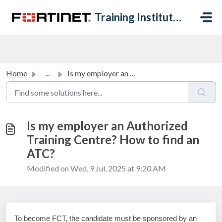
Skip to main content
Training Institute Help Desk
Home
...
Is my employer an Authorized Training Centre? How to find...
Is my employer an Authorized
Training Centre? How to find an
ATC?
Modified on Wed, 9 Jul, 2025 at 9:20 AM
To become FCT, the candidate must be sponsored by an