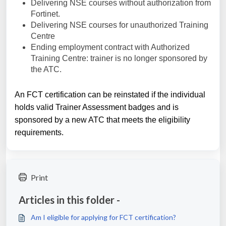
Delivering NSE courses without authorization from
Fortinet.
Delivering NSE courses for unauthorized Training
Centre
Ending employment contract with Authorized
Training Centre: trainer is no longer sponsored by
the ATC.
An FCT certification can be reinstated if the individual
holds valid Trainer Assessment badges and is
sponsored by a new ATC that meets the eligibility
requirements.
Print
Articles in this folder -
Am I eligible for applying for FCT certification?