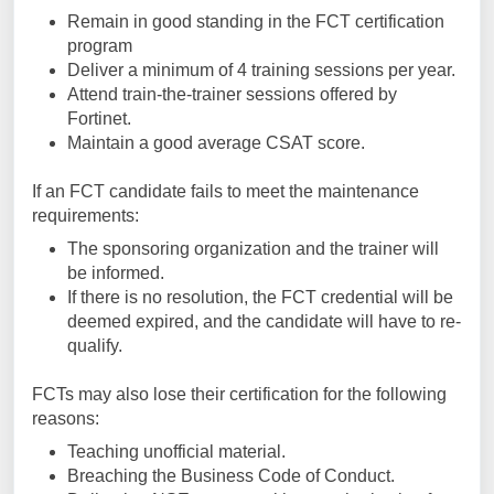
Remain in good standing in the FCT certification
program
Deliver a minimum of 4 training sessions per year.
Attend train-the-trainer sessions offered by
Fortinet.
Maintain a good average CSAT score.
If an FCT candidate fails to meet the maintenance
requirements:
The sponsoring organization and the trainer will
be informed.
If there is no resolution, the FCT credential will be
deemed expired, and the candidate will have to re-
qualify.
FCTs may also lose their certification for the following
reasons:
Teaching unofficial material.
Breaching the Business Code of Conduct.