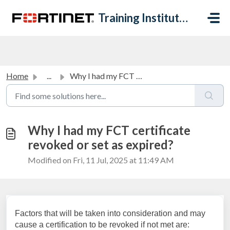
Skip to main content
Training Institute Help Desk
Home
...
Why I had my FCT certificate revoked or set as expired?
Why I had my FCT certificate
revoked or set as expired?
Modified on Fri, 11 Jul, 2025 at 11:49 AM
Factors that will be taken into consideration and may
cause a certification to be revoked if not met are: