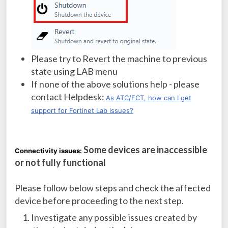
Please try to Revert the machine to previous
state using LAB menu
If none of the above solutions help - please
contact Helpdesk:
As ATC/FCT, how can I get
support for Fortinet Lab issues?
Some devices are inaccessible
Connectivity issues:
or not fully functional
Please follow below steps and check the affected
device before proceeding to the next step.
Investigate any possible issues created by