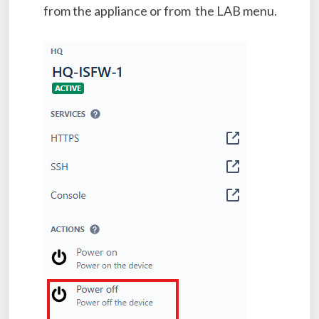
from the appliance or from the LAB menu.