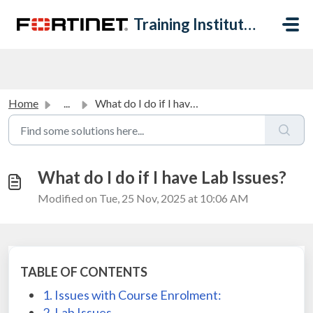
Skip to main content
Training Institute Help Desk
Home
...
What do I do if I have Lab Issues?
What do I do if I have Lab Issues?
Modified on Tue, 25 Nov, 2025 at 10:06 AM
TABLE OF CONTENTS
1. Issues with Course Enrolment:
2. Lab Issues