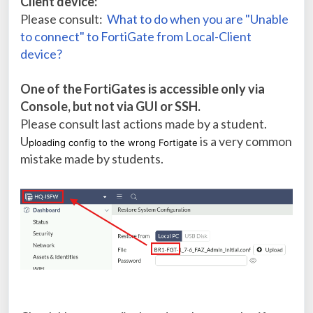
Client device:
Please consult:
What to do when you are "Unable
to connect" to FortiGate from Local-Client
device?
One of the FortiGates is accessible only via
Console, but not via GUI or SSH.
Please consult last actions made by a student.
U
is a very common
ploading config to the wrong Fortigate
mistake made by students.