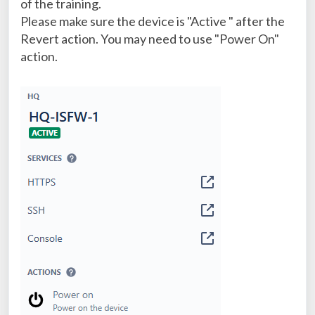
of the training.
Please make sure the device is "Active " after the
Revert action. You may need to use "Power On"
action.