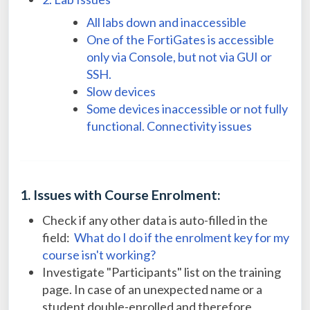
All labs down and inaccessible
One of the FortiGates is accessible
only via Console, but not via GUI or
SSH.
Slow devices
Some devices inaccessible or not fully
functional. Connectivity issues
1. Issues with Course Enrolment:
Check if any other data is auto-filled in the
field:
What do I do if the enrolment key for my
course isn't working?
Investigate "Participants" list on the training
page. In case of an unexpected name or a
student double-enrolled and therefore