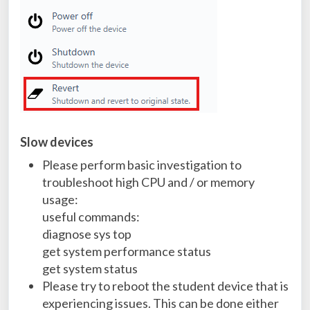
Slow devices
Please perform basic investigation to
troubleshoot high CPU and / or memory
usage:
useful commands:
diagnose sys top
get system performance status
get system status
Please try to reboot the student device that is
experiencing issues. This can be done either