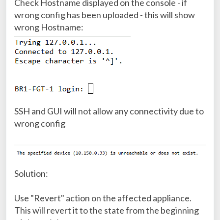
Check Hostname displayed on the console - if
wrong config has been uploaded - this will show
wrong Hostname:
SSH and GUI will not allow any connectivity due to
wrong config
Solution:
Use "Revert" action on the affected appliance.
This will revert it to the state from the beginning