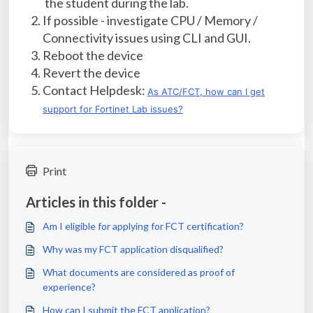
the student during the lab.
If possible - investigate CPU / Memory /
Connectivity issues using CLI and GUI.
Reboot the device
Revert the device
Contact Helpdesk:
As ATC/FCT, how can I get
support for Fortinet Lab issues?
Print
Articles in this folder -
Am I eligible for applying for FCT certification?
Why was my FCT application disqualified?
What documents are considered as proof of
experience?
How can I submit the FCT application?