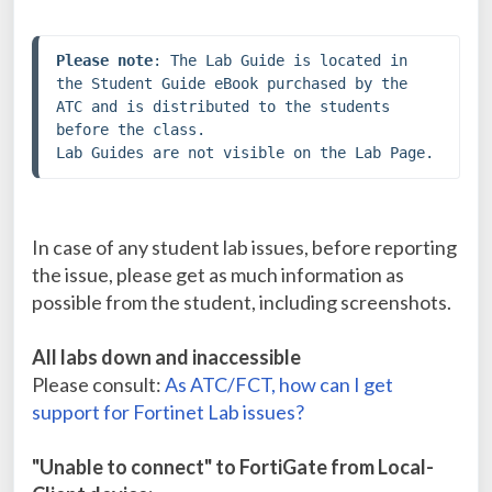
Please note
: The Lab Guide is located in 
the Student Guide eBook purchased by the 
ATC and is distributed to the students 
before the class. 

Lab Guides are not visible on the Lab Page.
In case of any student lab issues, before reporting
the issue, please get as much information as
possible from the student, including screenshots.
All labs down and inaccessible
Please consult:
As ATC/FCT, how can I get
support for Fortinet Lab issues?
"Unable to connect" to FortiGate from Local-