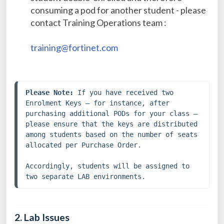
consuming a pod for another student - please
contact Training Operations team :
training@fortinet.com
Please Note:
 If you have received two 
Enrolment Keys — for instance, after 
purchasing additional PODs for your class — 
please ensure that the keys are distributed 
among students based on the number of seats 
allocated per Purchase Order.
Accordingly, students will be assigned to 
two separate LAB environments.
2. Lab Issues