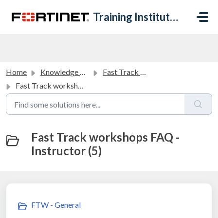
Skip to main content
Training Institute Help Desk
Home
Knowledge base
Fast Track Workshops FAQ
Fast Track workshops FAQ - Instructor
Fast Track workshops FAQ -
Instructor (5)
FTW - General