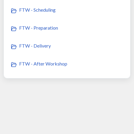
FTW - Scheduling
FTW - Preparation
FTW - Delivery
FTW - After Workshop