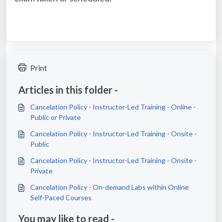
Print
Articles in this folder -
Cancelation Policy - Instructor-Led Training - Online -
Public or Private
Cancelation Policy - Instructor-Led Training - Onsite -
Public
Cancelation Policy - Instructor-Led Training - Onsite -
Private
Cancelation Policy - On-demand Labs within Online
Self-Paced Courses
You may like to read -