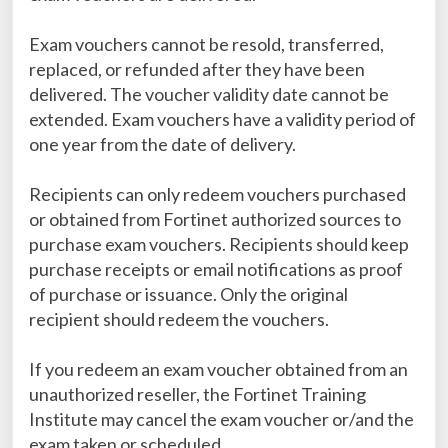
Exam vouchers cannot be resold, transferred,
replaced, or refunded after they have been
delivered. The voucher validity date cannot be
extended. Exam vouchers have a validity period of
one year from the date of delivery.
Recipients can only redeem vouchers purchased
or obtained from Fortinet authorized sources to
purchase exam vouchers. Recipients should keep
purchase receipts or email notifications as proof
of purchase or issuance. Only the original
recipient should redeem the vouchers.
If you redeem an exam voucher obtained from an
unauthorized reseller, the Fortinet Training
Institute may cancel the exam voucher or/and the
exam taken or scheduled.