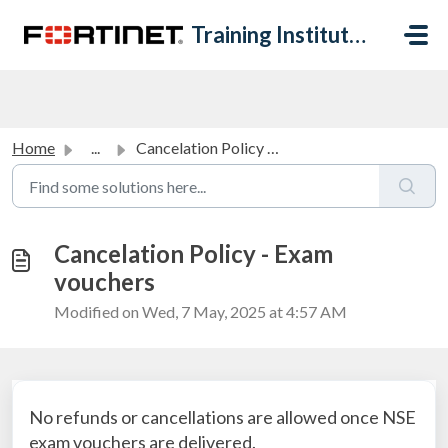
Skip to main content
Training Institute Help Desk
Home
...
Cancelation Policy - Exam vouchers
Cancelation Policy - Exam
vouchers
Modified on Wed, 7 May, 2025 at 4:57 AM
No refunds or cancellations are allowed once NSE
exam vouchers are delivered.