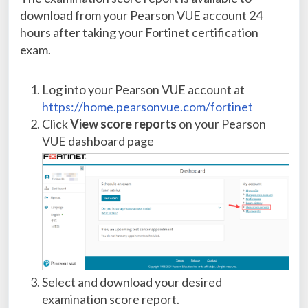
download from your Pearson VUE account 24
hours after taking your Fortinet certification
exam.
Log into your Pearson VUE account at
https://home.pearsonvue.com/fortinet
Click
View score reports
on your Pearson
VUE dashboard page
Select and download your desired
examination score report.