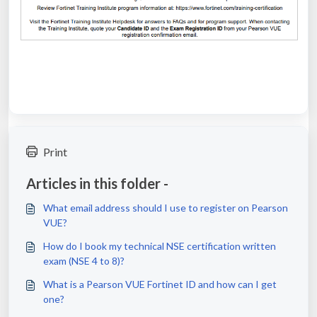
Print
Articles in this folder -
What email address should I use to register on Pearson
VUE?
How do I book my technical NSE certification written
exam (NSE 4 to 8)?
What is a Pearson VUE Fortinet ID and how can I get
one?