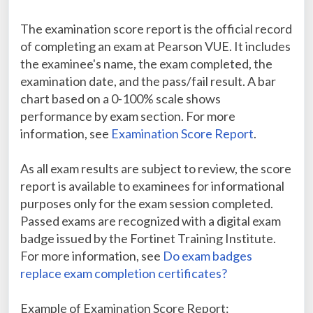
The examination score report is the official record
of completing an exam at Pearson VUE. It includes
the examinee's name, the exam completed, the
examination date, and the pass/fail result. A bar
chart based on a 0-100% scale shows
performance by exam section. For more
information, see
Examination Score Report
.
As all exam results are subject to review, the score
report is available to examinees for informational
purposes only for the exam session completed.
Passed exams are recognized with a digital exam
badge issued by the Fortinet Training Institute.
For more information, see
Do exam badges
replace exam completion certificates?
Example of Examination Score Report: