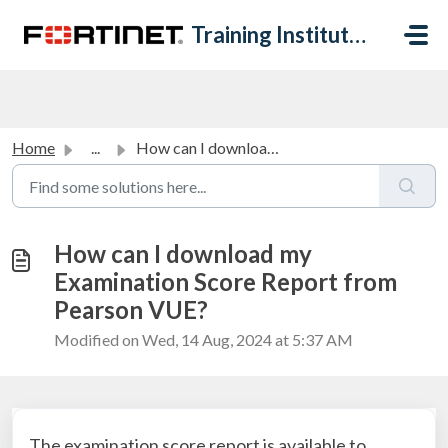
Skip to main content
Training Institute Help Desk
Home
...
How can I download my Examination Score Report from Pears...
How can I download my
Examination Score Report from
Pearson VUE?
Modified on Wed, 14 Aug, 2024 at 5:37 AM
The examination score report is available to