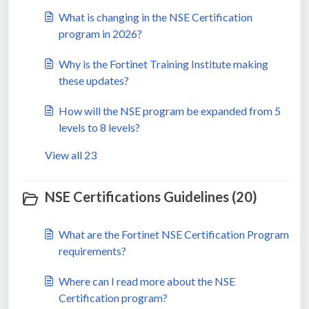
What is changing in the NSE Certification
program in 2026?
Why is the Fortinet Training Institute making
these updates?
How will the NSE program be expanded from 5
levels to 8 levels?
View all 23
NSE Certifications Guidelines (20)
What are the Fortinet NSE Certification Program
requirements?
Where can I read more about the NSE
Certification program?