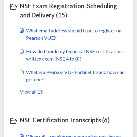
NSE Exam Registration, Scheduling
and Delivery (15)
What email address should I use to register on
Pearson VUE?
How do I book my technical NSE certification
written exam (NSE 4 to 8)?
What is a Pearson VUE Fortinet ID and how can I
get one?
View all 15
NSE Certification Transcripts (6)
When will I receive my badge after passing an