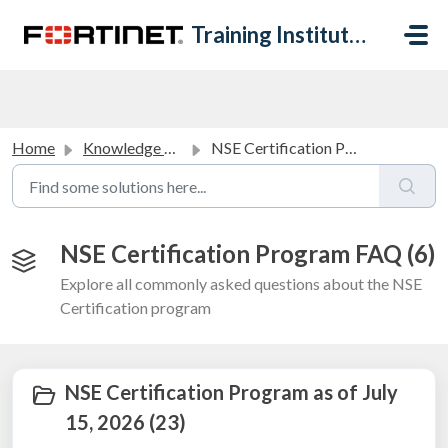
Skip to main content
Training Institute Help Desk
Home
Knowledge base
NSE Certification Program FAQ
NSE Certification Program FAQ (6)
Explore all commonly asked questions about the NSE
Certification program
NSE Certification Program as of July
15, 2026 (23)