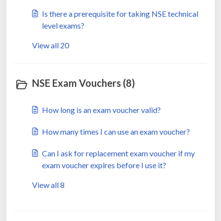
Is there a prerequisite for taking NSE technical
level exams?
View all 20
NSE Exam Vouchers (8)
How long is an exam voucher valid?
How many times I can use an exam voucher?
Can I ask for replacement exam voucher if my
exam voucher expires before I use it?
View all 8