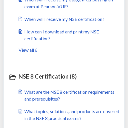
exam at Pearson VUE?
When will I receive my NSE certification?
How can I download and print my NSE
certification?
View all 6
NSE 8 Certification (8)
What are the NSE 8 certification requirements
and prerequisites?
What topics, solutions, and products are covered
in the NSE 8 practical exams?