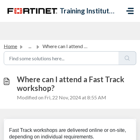
Skip to main content
Training Institute Help Desk
Home
...
Where can I attend a Fast Track workshop?
Where can I attend a Fast Track
workshop?
Modified on Fri, 22 Nov, 2024 at 8:55 AM
Fast Track workshops are delivered online or on-site,
depending on individual requirements.