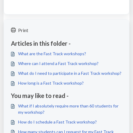
Print
Articles in this folder -
What are the Fast Track workshops?
Where can I attend a Fast Track workshop?
What do I need to participate in a Fast Track workshop?
How long is a Fast Track workshop?
You may like to read -
What if I absolutely require more than 60 students for
my workshop?
How do I schedule a Fast Track workshop?
How many students can I request for my Fast Track