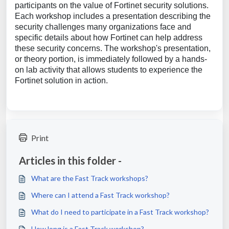
participants on the value of Fortinet security solutions.
Each workshop includes a presentation describing the
security challenges many organizations face and
specific details about how Fortinet can help address
these security concerns. The workshop's presentation,
or theory portion, is immediately followed by a hands-
on lab activity that allows students to experience the
Fortinet solution in action.
Print
Articles in this folder -
What are the Fast Track workshops?
Where can I attend a Fast Track workshop?
What do I need to participate in a Fast Track workshop?
How long is a Fast Track workshop?