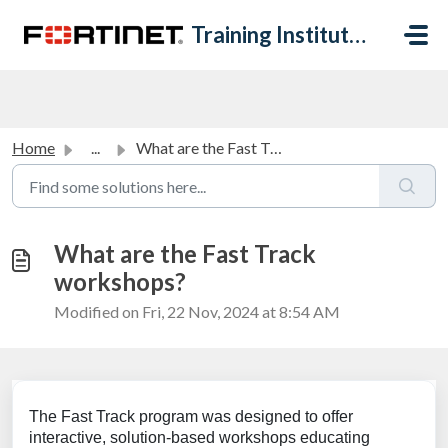
Skip to main content
Training Institute Help Desk
Home
...
What are the Fast Track workshops?
What are the Fast Track
workshops?
Modified on Fri, 22 Nov, 2024 at 8:54 AM
The Fast Track program was designed to offer
interactive, solution-based workshops educating