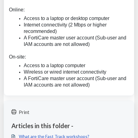
Online:
Access to a laptop or desktop computer
Internet connectivity (2 Mbps or higher
recommended)
A FortiCare master user account (Sub-user and
IAM accounts are not allowed)
On-site:
Access to a laptop computer
Wireless or wired internet connectivity
A FortiCare master user account (Sub-user and
IAM accounts are not allowed)
Print
Articles in this folder -
What are the Fast Track workshops?