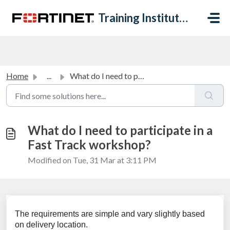
Skip to main content
Training Institute Help Desk
Home
...
What do I need to participate in a Fast Track workshop?
What do I need to participate in a
Fast Track workshop?
Modified on Tue, 31 Mar at 3:11 PM
The requirements are simple and vary slightly based
on delivery location.