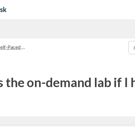
esk
f-Paced Courses and On-Demand Labs
 the on-demand lab if I 