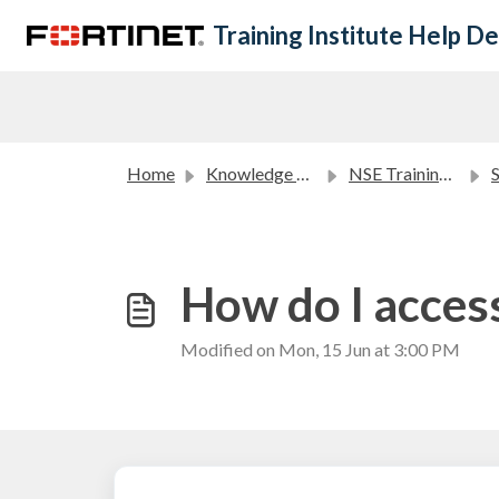
Skip to main content
Training Institute Help D
Home
Knowledge base
NSE Training Courses FAQ
Sel
How do I access
Modified on Mon, 15 Jun at 3:00 PM