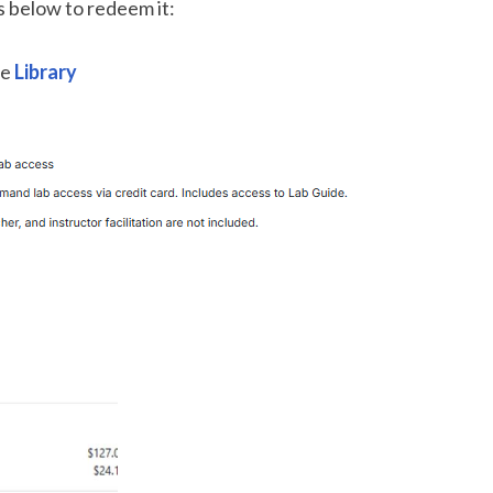
ps below to redeem it:
he
Library