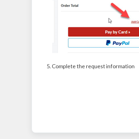
Complete the request information