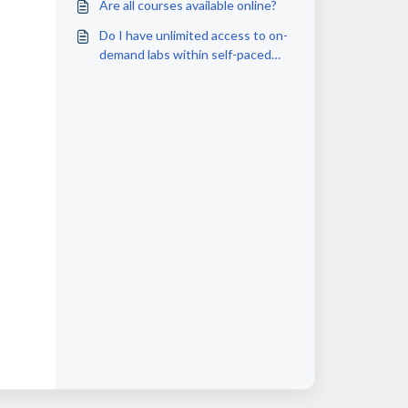
Are all courses available online?
Do I have unlimited access to on-
demand labs within self-paced
courses?