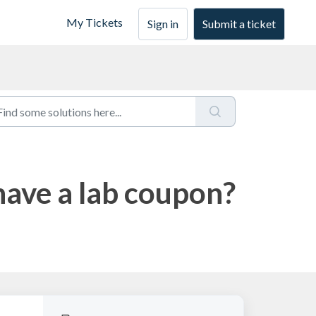
My Tickets
Sign in
Submit a ticket
have a lab coupon?