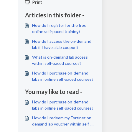
Print
Articles in this folder -
How do I register for the free
online self-paced training?
How do I access the on-demand
lab if I have a lab coupon?
What is on-demand lab access
within self-paced courses?
How do I purchase on-demand
labs in online self-paced courses?
You may like to read -
How do I purchase on-demand
labs in online self-paced courses?
How do I redeem my Fortinet on-
demand lab voucher within self-
paced courses?