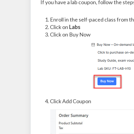
If you have a lab coupon, follow the ste
Enroll in the self-paced class from t
Click on
Labs
Click on Buy Now
Click Add Coupon