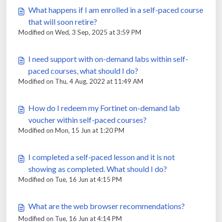
What happens if I am enrolled in a self-paced course
that will soon retire?
Modified on Wed, 3 Sep, 2025 at 3:59 PM
I need support with on-demand labs within self-
paced courses, what should I do?
Modified on Thu, 4 Aug, 2022 at 11:49 AM
How do I redeem my Fortinet on-demand lab
voucher within self-paced courses?
Modified on Mon, 15 Jun at 1:20 PM
I completed a self-paced lesson and it is not
showing as completed. What should I do?
Modified on Tue, 16 Jun at 4:15 PM
What are the web browser recommendations?
Modified on Tue, 16 Jun at 4:14 PM