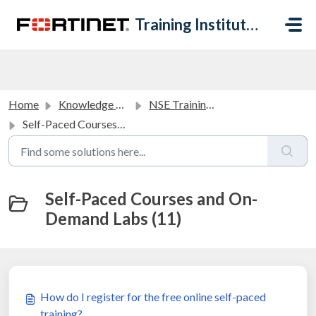
Skip to main content
Training Institute Help Desk
Home
Knowledge base
NSE Training Courses FAQ
Self-Paced Courses and On-Demand Labs
Self-Paced Courses and On-
Demand Labs (11)
How do I register for the free online self-paced
training?