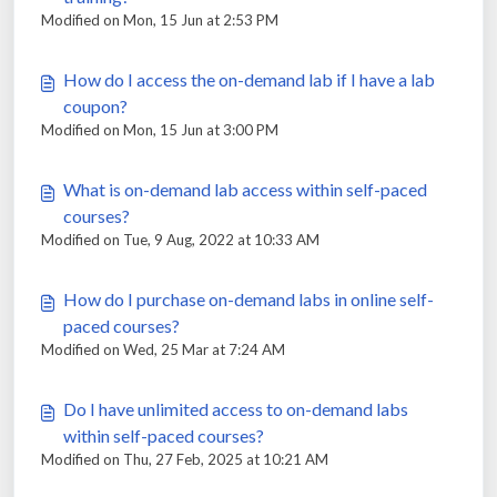
Modified on Mon, 15 Jun at 2:53 PM
How do I access the on-demand lab if I have a lab
coupon?
Modified on Mon, 15 Jun at 3:00 PM
What is on-demand lab access within self-paced
courses?
Modified on Tue, 9 Aug, 2022 at 10:33 AM
How do I purchase on-demand labs in online self-
paced courses?
Modified on Wed, 25 Mar at 7:24 AM
Do I have unlimited access to on-demand labs
within self-paced courses?
Modified on Thu, 27 Feb, 2025 at 10:21 AM