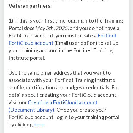
Veteran partners:
1) If this is your first time logging into the Training
Portal
since May 5th, 2025
, and you do not have a
FortiCloud account, you must create a
Fortinet
FortiCloud account
(
Email user option
) to set up
your training account in the Fortinet Training
Institute portal.
Use the same email address that you want to
associate with your Fortinet Training Institute
profile, certification and badges credentials. For
details about creating your FortiCloud account,
visit our
Creating a FortiCloud account
(Document Library)
. Once you create your
FortiCloud account, log in to your training portal
by clicking
here
.