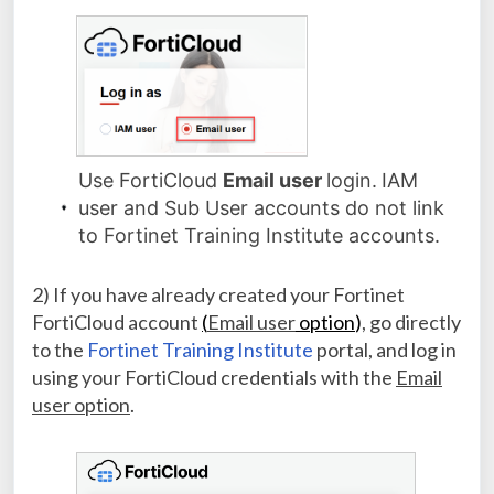
Use FortiCloud
Email user
login.
IAM
user and Sub User accounts do not link
to Fortinet Training Institute accounts.
2) If you have already created your Fortinet
FortiCloud account
(
Email user
option
)
, go directly
to the
Fortinet Training Institute
portal, and log in
using your FortiCloud credentials with the
Email
user option
.