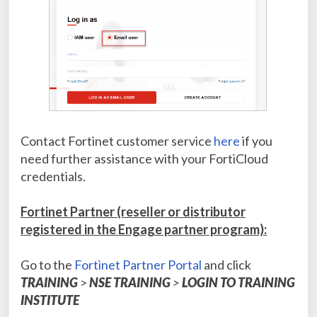
Contact Fortinet customer service
here
if you
need further assistance with your FortiCloud
credentials.
Fortinet Partner (reseller or distributor
registered in the Engage partner program):
Go to the
Fortinet Partner Portal
and click
TRAINING
>
NSE TRAINING
>
LOGIN TO TRAINING
INSTITUTE