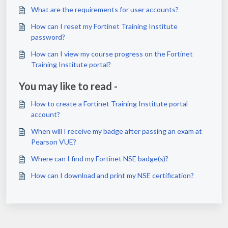
What are the requirements for user accounts?
How can I reset my Fortinet Training Institute
password?
How can I view my course progress on the Fortinet
Training Institute portal?
You may like to read -
How to create a Fortinet Training Institute portal
account?
When will I receive my badge after passing an exam at
Pearson VUE?
Where can I find my Fortinet NSE badge(s)?
How can I download and print my NSE certification?