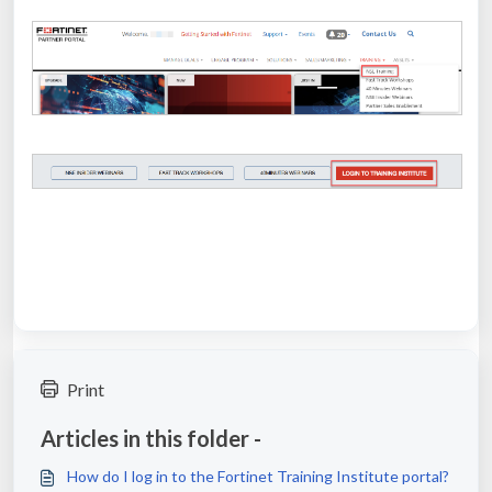
Print
Articles in this folder -
How do I log in to the Fortinet Training Institute portal?