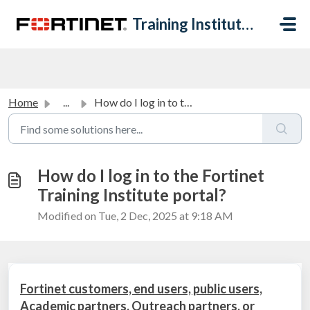
Skip to main content
Training Institute Help Desk
Home
...
How do I log in to the Fortinet Training Institute portal?
How do I log in to the Fortinet
Training Institute portal?
Modified on Tue, 2 Dec, 2025 at 9:18 AM
Fortinet customers, end users, public users,
Academic partners, Outreach partners, or