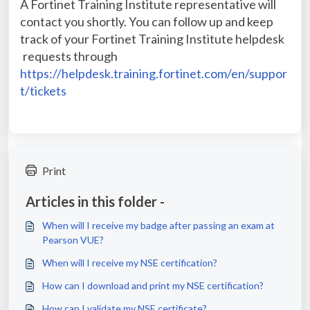
A Fortinet Training Institute representative will
contact you shortly. You can follow up and keep
track of your Fortinet Training Institute helpdesk
requests through
https://helpdesk.training.fortinet.com/en/suppor
t/tickets
Print
Articles in this folder -
When will I receive my badge after passing an exam at
Pearson VUE?
When will I receive my NSE certification?
How can I download and print my NSE certification?
How can I validate my NSE certificate?