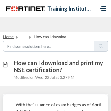
Skip to main content
Training Institute Help Desk
Home
...
How can I download and print my NSE certification?
How can I download and print my
NSE certification?
Modified on Wed, 22 Jul at 3:27 PM
With the issuance of exam badges as of April