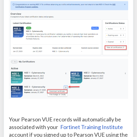
Your Pearson VUE records will automatically be
associated with your
Fortinet Training Institute
account if you signed up to Pearson VUE using the