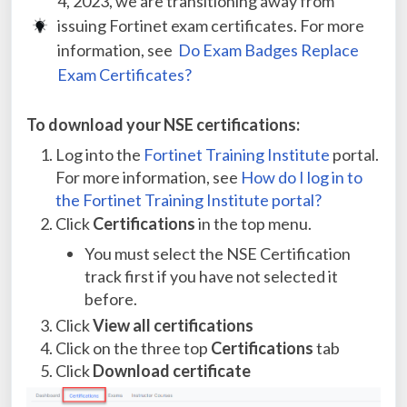
4, 2023, we are transitioning away from
issuing Fortinet exam certificates. For more
information, see
Do Exam Badges Replace
Exam Certificates?
To download your NSE certifications:
Log into the
Fortinet Training Institute
portal.
For more information, see
How do I log in to
the Fortinet Training Institute portal?
Click
Certifications
in the top menu.
You must select the NSE Certification
track first if you have not selected it
before.
Click
View all certifications
Click on the three top
Certifications
tab
Click
Download certificate