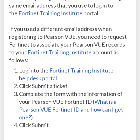
same email address that you use to log in to
the
Fortinet Training Institute
portal.
If you used a different email address when
registering to Pearson VUE, you need to request
Fortinet to associate your Pearson VUE records
to your
Fortinet Training Institute
account as
follows:
Log into the
Fortinet Training Institute
helpdesk portal
.
Click Submit a ticket.
Complete the form with the information of
your Pearson VUE Fortinet ID (
What is a
Pearson VUE Fortinet ID and how can I get
one?
)
Click Submit.