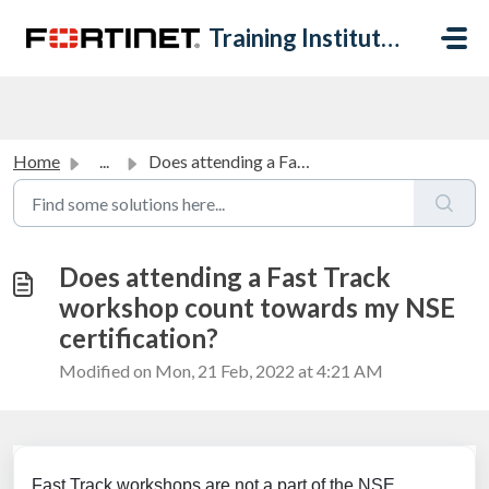
Skip to main content
Training Institute Help Desk
Home
...
Does attending a Fast Track workshop count towards my NSE...
Does attending a Fast Track
workshop count towards my NSE
certification?
Modified on Mon, 21 Feb, 2022 at 4:21 AM
Fast Track workshops are not a part of the NSE