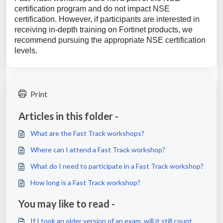
certification program and do not impact NSE
certification. However, if participants are interested in
receiving in-depth training on Fortinet products, we
recommend pursuing the appropriate NSE certification
levels.
Print
Articles in this folder -
What are the Fast Track workshops?
Where can I attend a Fast Track workshop?
What do I need to participate in a Fast Track workshop?
How long is a Fast Track workshop?
You may like to read -
If I took an older version of an exam, will it still count