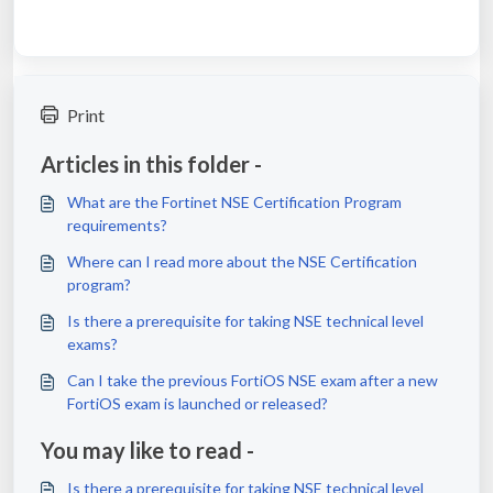
Print
Articles in this folder -
What are the Fortinet NSE Certification Program
requirements?
Where can I read more about the NSE Certification
program?
Is there a prerequisite for taking NSE technical level
exams?
Can I take the previous FortiOS NSE exam after a new
FortiOS exam is launched or released?
You may like to read -
Is there a prerequisite for taking NSE technical level