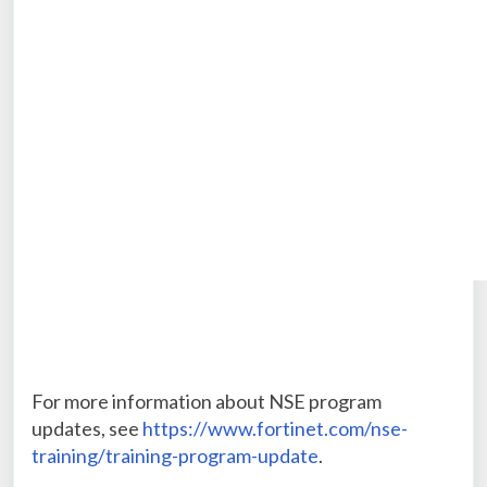
For more information about NSE program
updates, see
https://www.fortinet.com/nse-
training/training-program-update
.