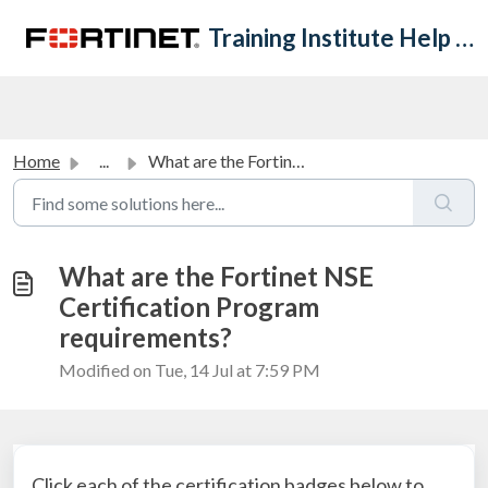
Skip to main content
Training Institute Help Desk
Home
...
What are the Fortinet NSE Certification Program requireme...
What are the Fortinet NSE
Certification Program
requirements?
Modified on Tue, 14 Jul at 7:59 PM
Click each of the certification badges below to