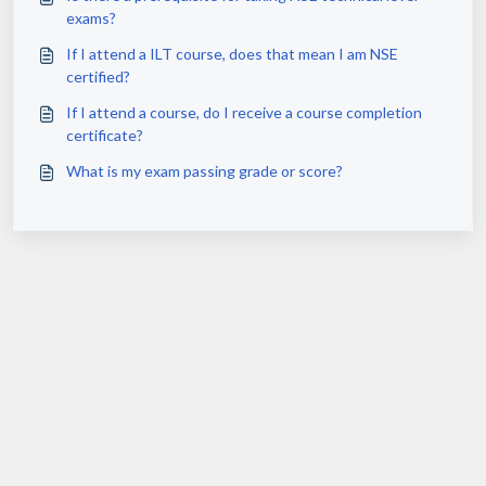
exams?
If I attend a ILT course, does that mean I am NSE
certified?
If I attend a course, do I receive a course completion
certificate?
What is my exam passing grade or score?