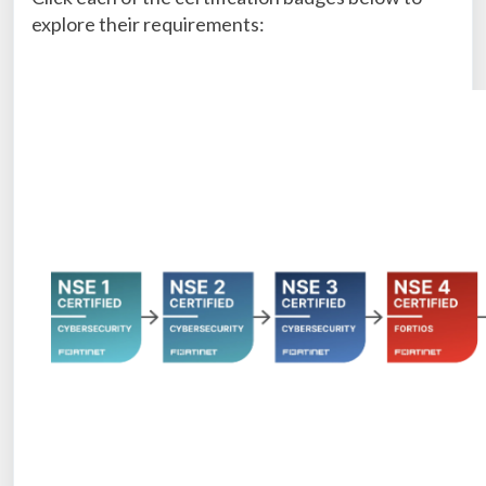
explore their requirements: