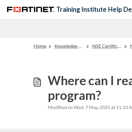
Skip to main content
Training Institute Help D
Home
Knowledge base
NSE Certification Program FAQ
NS
Where can I re
program?
Modified on Wed, 7 May, 2025 at 11:10