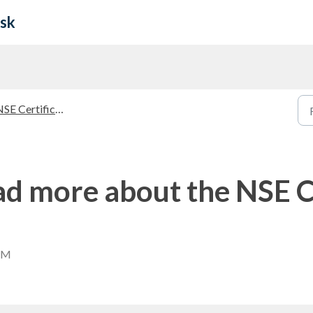
esk
E Certifications Guidelines
ad more about the NSE C
 AM