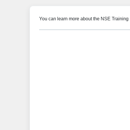
You can learn more about the NSE Training 