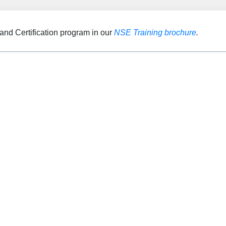
and Certification program in our
NSE Training brochure
.