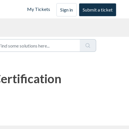
My Tickets
Sign in
Submit a ticket
ertification