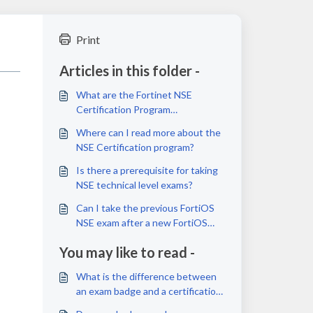
Print
Articles in this folder -
What are the Fortinet NSE
Certification Program
requirements?
Where can I read more about the
NSE Certification program?
Is there a prerequisite for taking
NSE technical level exams?
Can I take the previous FortiOS
NSE exam after a new FortiOS
exam is launched or released?
You may like to read -
What is the difference between
an exam badge and a certification
badge?