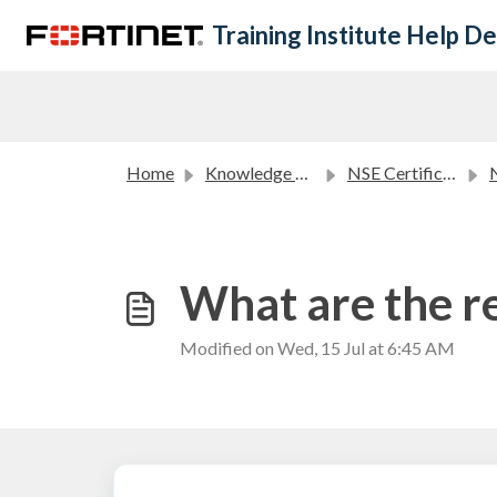
Skip to main content
Training Institute Help D
Home
Knowledge base
NSE Certification Program FAQ
NS
What are the r
Modified on Wed, 15 Jul at 6:45 AM