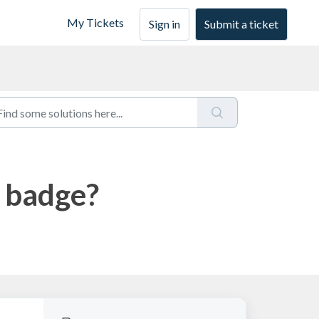
My Tickets
Sign in
Submit a ticket
a badge?