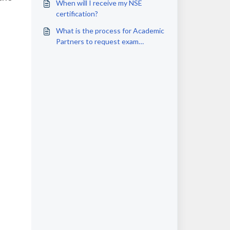
When will I receive my NSE
certification?
What is the process for Academic
Partners to request exam
vouchers for students?