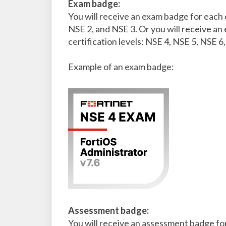
Exam badge:
You will receive an exam badge for each 
NSE 2, and NSE 3. Or you will receive a
certification levels: NSE 4, NSE 5, NSE 6
Example of an exam badge:
Assessment badge:
You will receive an assessment badge fo