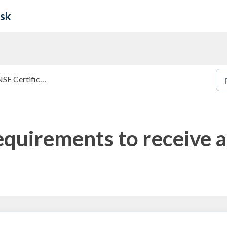
esk
E Certifications Guidelines
equirements to receive 