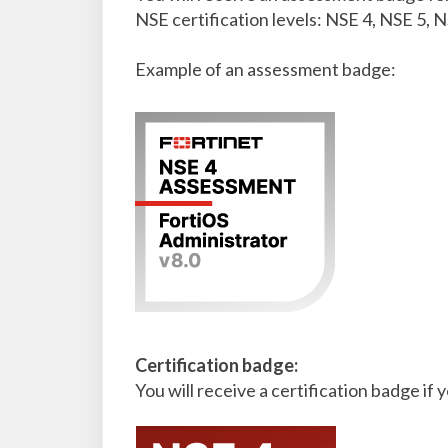
NSE certification levels: NSE 4, NSE 5, N
Example of an assessment badge:
Certification badge:
You will receive a certification badge if