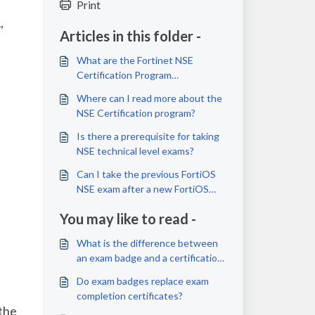
Print
,
Articles in this folder -
What are the Fortinet NSE
Certification Program
requirements?
Where can I read more about the
NSE Certification program?
Is there a prerequisite for taking
NSE technical level exams?
Can I take the previous FortiOS
NSE exam after a new FortiOS
exam is launched or released?
You may like to read -
What is the difference between
an exam badge and a certification
badge?
Do exam badges replace exam
completion certificates?
 the