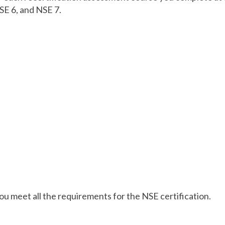
SE 6, and NSE 7.
 you meet all the requirements for the NSE certification.