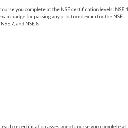
course you complete at the NSE certification levels: NSE 1
n exam badge for passing any proctored exam for the NSE
, NSE 7, and NSE 8.
r each recertification assessment course you complete at