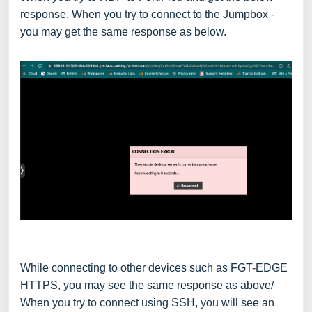
response. When you try to connect to the Jumpbox -
you may get the same response as below.
While connecting to other devices such as FGT-EDGE
HTTPS, you may see the same response as above/
When you try to connect using SSH, you will see an