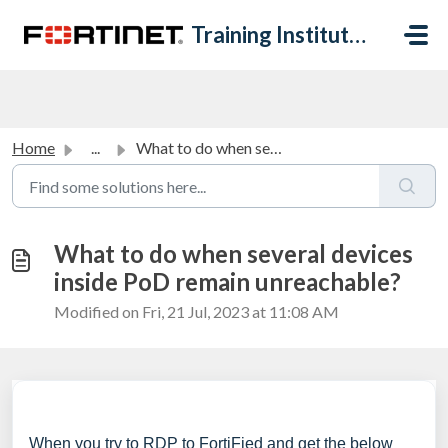
Skip to main content
Training Institute Help Desk
Home
...
What to do when several devices inside PoD remain unreach...
What to do when several devices
inside PoD remain unreachable?
Modified on Fri, 21 Jul, 2023 at 11:08 AM
When you try to RDP to FortiFied and get the below