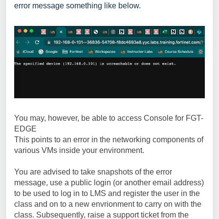
error message something like below.
You may, however, be able to access Console for FGT-
EDGE
This points to an error in the networking components of
various VMs inside your environment.
You are advised to take snapshots of the error
message, use a public login (or another email address)
to be used to log in to LMS and register the user in the
class and on to a new envrionment to carry on with the
class. Subsequently, raise a support ticket from the