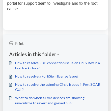
portal for support team to investigate and fix the root
cause.
Print
Articles in this folder -
How to resolve RDP connection issue on Linux Box in a
Fasttrack class?
How to resolve a FortiSiem license issue?
How to resolve the spinning Circle issues in FortiSOAR
GUI ?
What to do when all VM devices are showing
unavailable to revert and greyed out?