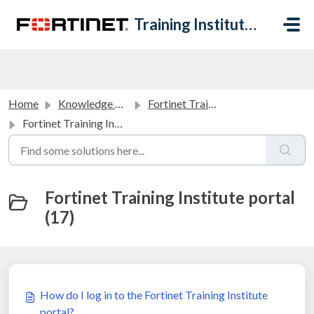
Skip to main content
Training Institute Help Desk
Home
Knowledge base
Fortinet Training Institute Portal FAQ
Fortinet Training Institute portal
Fortinet Training Institute portal
(17)
How do I log in to the Fortinet Training Institute
portal?