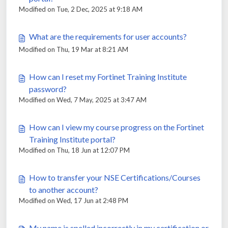
Modified on Tue, 2 Dec, 2025 at 9:18 AM
What are the requirements for user accounts?
Modified on Thu, 19 Mar at 8:21 AM
How can I reset my Fortinet Training Institute
password?
Modified on Wed, 7 May, 2025 at 3:47 AM
How can I view my course progress on the Fortinet
Training Institute portal?
Modified on Thu, 18 Jun at 12:07 PM
How to transfer your NSE Certifications/Courses
to another account?
Modified on Wed, 17 Jun at 2:48 PM
My name is spelled incorrectly in my certification or