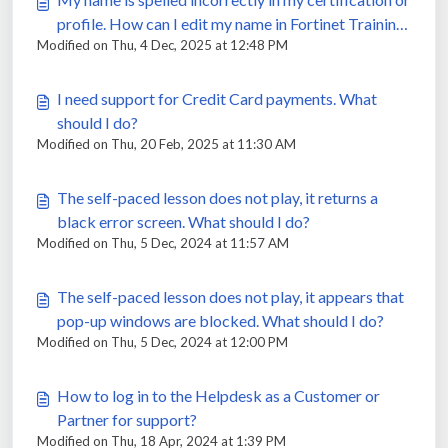
profile. How can I edit my name in Fortinet Training
Modified on Thu, 4 Dec, 2025 at 12:48 PM
Institute Portal?
I need support for Credit Card payments. What
should I do?
Modified on Thu, 20 Feb, 2025 at 11:30 AM
The self-paced lesson does not play, it returns a
black error screen. What should I do?
Modified on Thu, 5 Dec, 2024 at 11:57 AM
The self-paced lesson does not play, it appears that
pop-up windows are blocked. What should I do?
Modified on Thu, 5 Dec, 2024 at 12:00 PM
How to log in to the Helpdesk as a Customer or
Partner for support?
Modified on Thu, 18 Apr, 2024 at 1:39 PM